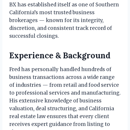
BX has established itself as one of Southern
California’s most trusted business
brokerages — known for its integrity,
discretion, and consistent track record of
successful closings.
Experience & Background
Fred has personally handled hundreds of
business transactions across a wide range
of industries — from retail and food service
to professional services and manufacturing.
His extensive knowledge of business
valuation, deal structuring, and California
real estate law ensures that every client
receives expert guidance from listing to