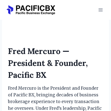
Skip
to
content
Fred Mercuro
Fred Mercuro —
President & Founder,
Pacific BX
Fred Mercuro is the President and Founder
of Pacific BX, bringing decades of business
brokerage experience to every transaction
he oversees. Under Fred’s leadership, Pacific