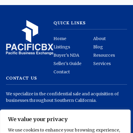
QUICK LINKS
Home
About
Listings
Blog
Buyer's NDA
Resources
Seller's Guide
Services
Contact
CONTACT US
We specialize in the confidential sale and acquisition of
businesses throughout Southern California.
info@pacificbx.com
(818) 878-1930
We value your privacy
We use cookies to enhance your browsing experience,