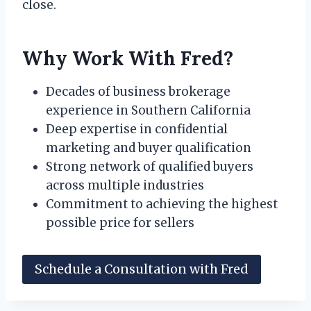
close.
Why Work With Fred?
Decades of business brokerage
experience in Southern California
Deep expertise in confidential
marketing and buyer qualification
Strong network of qualified buyers
across multiple industries
Commitment to achieving the highest
possible price for sellers
Schedule a Consultation with Fred