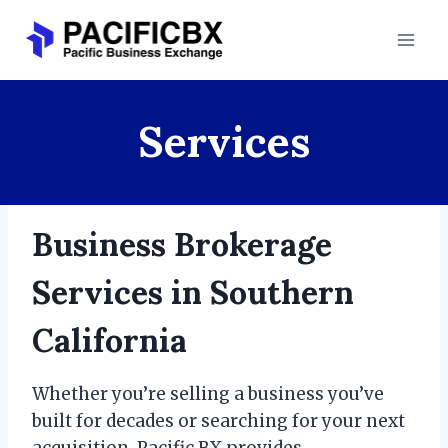
Skip
to
content
Services
Business Brokerage
Services in Southern
California
Whether you’re selling a business you’ve
built for decades or searching for your next