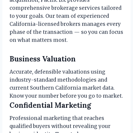
acquisition, Pacific BX provides
comprehensive brokerage services tailored
to your goals. Our team of experienced
California-licensed brokers manages every
phase of the transaction — so you can focus
on what matters most.
Business Valuation
Accurate, defensible valuations using
industry-standard methodologies and
current Southern California market data.
Know your number before you go to market.
Confidential Marketing
Professional marketing that reaches
qualified buyers without revealing your