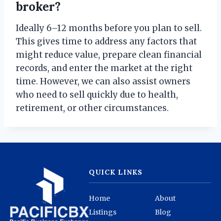
broker?
Ideally 6–12 months before you plan to sell.
This gives time to address any factors that
might reduce value, prepare clean financial
records, and enter the market at the right
time. However, we can also assist owners
who need to sell quickly due to health,
retirement, or other circumstances.
QUICK LINKS
Home
About
Listings
Blog