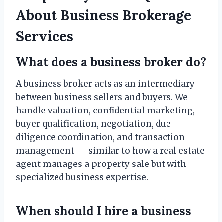
About Business Brokerage
Services
What does a business broker do?
A business broker acts as an intermediary
between business sellers and buyers. We
handle valuation, confidential marketing,
buyer qualification, negotiation, due
diligence coordination, and transaction
management — similar to how a real estate
agent manages a property sale but with
specialized business expertise.
When should I hire a business