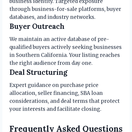
business identity. Targeted exposure
through business-for-sale platforms, buyer
databases, and industry networks.
Buyer Outreach
We maintain an active database of pre-
qualified buyers actively seeking businesses
in Southern California. Your listing reaches
the right audience from day one.
Deal Structuring
Expert guidance on purchase price
allocation, seller financing, SBA loan
considerations, and deal terms that protect
your interests and facilitate closing.
Frequently Asked Questions