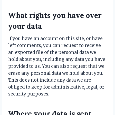
What rights you have over
your data
If you have an account on this site, or have
left comments, you can request to receive
an exported file of the personal data we
hold about you, including any data you have
provided to us. You can also request that we
erase any personal data we hold about you.
This does not include any data we are
obliged to keep for administrative, legal, or
security purposes.
Where your data is sent