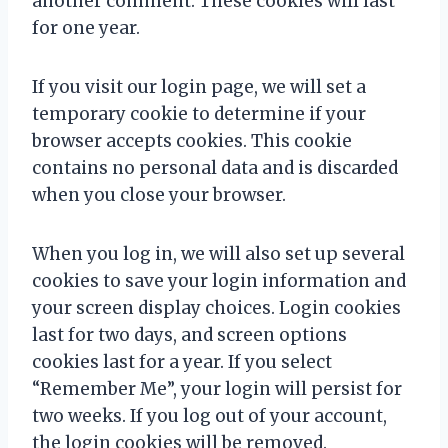
another comment. These cookies will last
for one year.
If you visit our login page, we will set a
temporary cookie to determine if your
browser accepts cookies. This cookie
contains no personal data and is discarded
when you close your browser.
When you log in, we will also set up several
cookies to save your login information and
your screen display choices. Login cookies
last for two days, and screen options
cookies last for a year. If you select
“Remember Me”, your login will persist for
two weeks. If you log out of your account,
the login cookies will be removed.