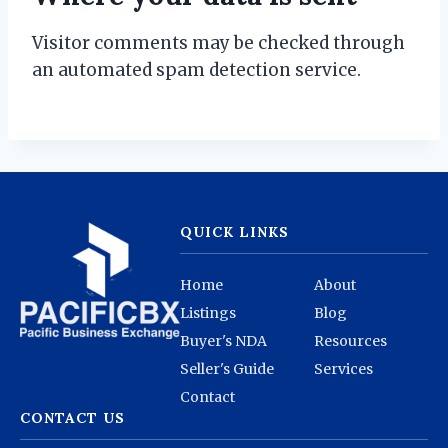
Visitor comments may be checked through
an automated spam detection service.
QUICK LINKS
Home
About
Listings
Blog
Buyer's NDA
Resources
Seller's Guide
Services
Contact
CONTACT US