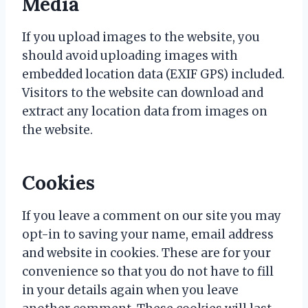
Media
If you upload images to the website, you
should avoid uploading images with
embedded location data (EXIF GPS) included.
Visitors to the website can download and
extract any location data from images on
the website.
Cookies
If you leave a comment on our site you may
opt-in to saving your name, email address
and website in cookies. These are for your
convenience so that you do not have to fill
in your details again when you leave