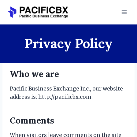
Skip
to
content
Privacy Policy
Who we are
Pacific Business Exchange Inc., our website
address is: http://pacificbx.com.
Comments
When visitors leave comments on the site