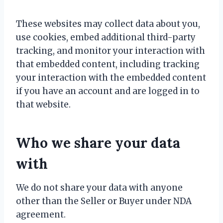
These websites may collect data about you,
use cookies, embed additional third-party
tracking, and monitor your interaction with
that embedded content, including tracking
your interaction with the embedded content
if you have an account and are logged in to
that website.
Who we share your data
with
We do not share your data with anyone
other than the Seller or Buyer under NDA
agreement.