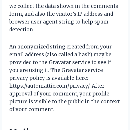
we collect the data shown in the comments
form, and also the visitor’s IP address and
browser user agent string to help spam
detection.
An anonymized string created from your
email address (also called a hash) may be
provided to the Gravatar service to see if
you are using it. The Gravatar service
privacy policy is available here:
https://automattic.com/privacy/. After
approval of your comment, your profile
picture is visible to the public in the context
of your comment.