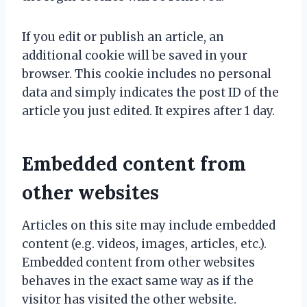
If you edit or publish an article, an
additional cookie will be saved in your
browser. This cookie includes no personal
data and simply indicates the post ID of the
article you just edited. It expires after 1 day.
Embedded content from
other websites
Articles on this site may include embedded
content (e.g. videos, images, articles, etc.).
Embedded content from other websites
behaves in the exact same way as if the
visitor has visited the other website.