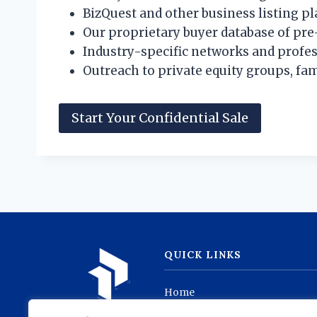
BizQuest and other business listing p
Our proprietary buyer database of pre
Industry-specific networks and profes
Outreach to private equity groups, fam
Start Your Confidential Sale
QUICK LINKS
Home
Listings