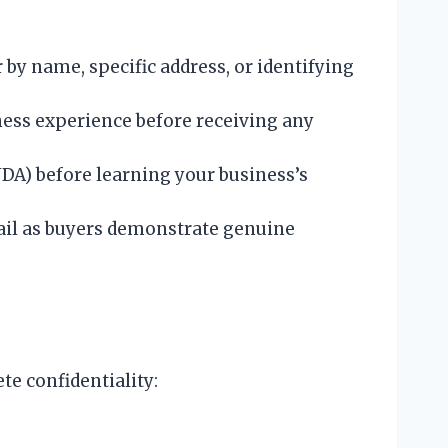
by name, specific address, or identifying
iness experience before receiving any
DA) before learning your business’s
ail as buyers demonstrate genuine
e confidentiality: