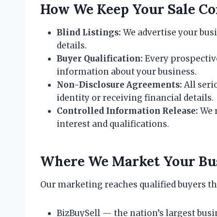
How We Keep Your Sale Con
Blind Listings:
We advertise your busi
details.
Buyer Qualification:
Every prospective
information about your business.
Non-Disclosure Agreements:
All seri
identity or receiving financial details.
Controlled Information Release:
We r
interest and qualifications.
Where We Market Your Bu
Our marketing reaches qualified buyers t
BizBuySell — the nation’s largest bus