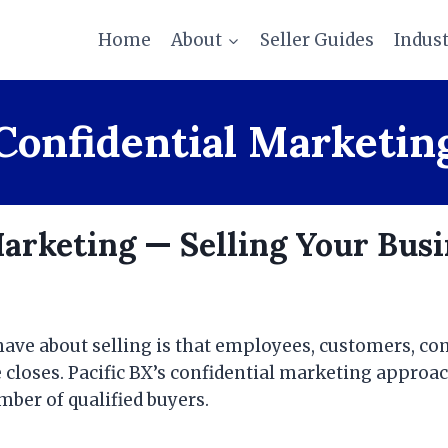
Home
About
Seller Guides
Indus
Confidential Marketin
Marketing — Selling Your Bus
ave about selling is that employees, customers, com
 closes. Pacific BX’s confidential marketing approac
ber of qualified buyers.