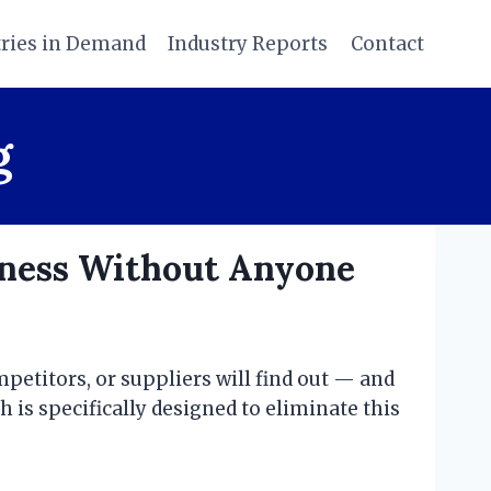
tries in Demand
Industry Reports
Contact
g
iness Without Anyone
petitors, or suppliers will find out — and
h is specifically designed to eliminate this