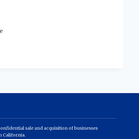
te
confidential sale and acquisition of businesses
 California.