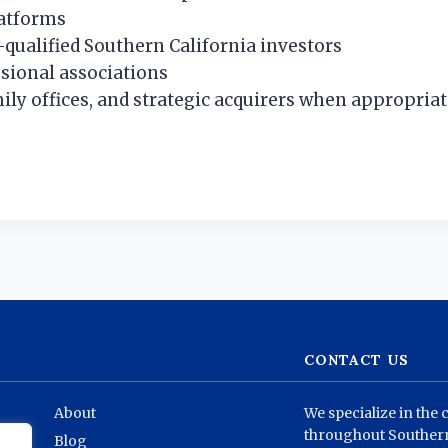
latforms
-qualified Southern California investors
sional associations
ily offices, and strategic acquirers when appropria
CONTACT US
About
We specialize in the 
throughout Southern
Blog