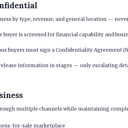
fidential
ness by type, revenue, and general location — never 
 buyer is screened for financial capability and bus
ous buyers must sign a Confidentiality Agreement (N
elease information in stages — only escalating det
siness
hrough multiple channels while maintaining complet
iness-for-sale marketplace