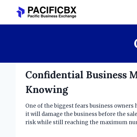
Skip
to
content
Confidential Business 
Knowing
One of the biggest fears business owners h
it will damage the business before the sale
risk while still reaching the maximum num