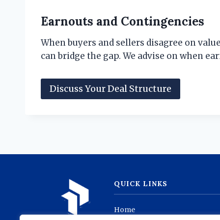
Earnouts and Contingencies
When buyers and sellers disagree on value
can bridge the gap. We advise on when ear
Discuss Your Deal Structure
QUICK LINKS
Home