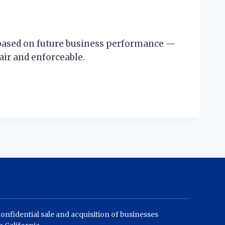
d based on future business performance —
air and enforceable.
confidential sale and acquisition of businesses