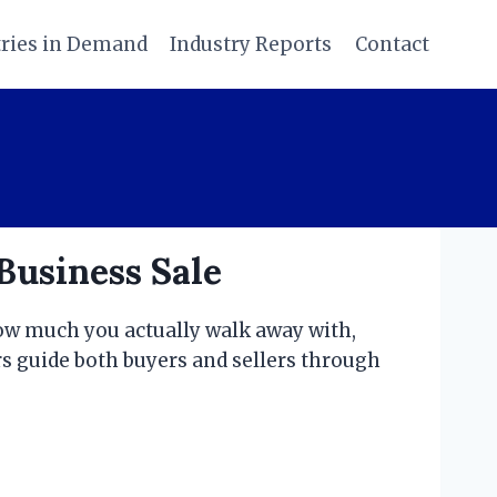
tries in Demand
Industry Reports
Contact
Business Sale
how much you actually walk away with,
rs guide both buyers and sellers through