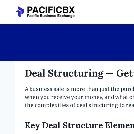
Skip
to
content
Deal Structuring — Gett
A business sale is more than just the pur
when you receive your money, and what obl
the complexities of deal structuring to r
Key Deal Structure Eleme