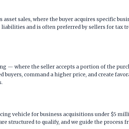
 asset sales, where the buyer acquires specific busi
iabilities and is often preferred by sellers for tax 
ing — where the seller accepts a portion of the pur
ied buyers, command a higher price, and create favor
s.
ing vehicle for business acquisitions under $5 mill
re structured to qualify, and we guide the process f