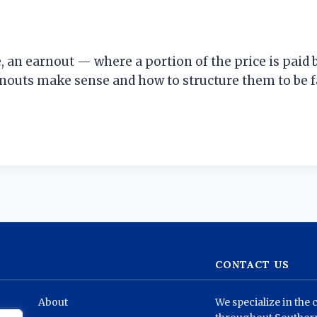
, an earnout — where a portion of the price is pai
nouts make sense and how to structure them to be f
CONTACT US
About
We specialize in the 