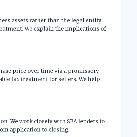
ness assets rather than the legal entity
treatment. We explain the implications of
chase price over time via a promissory
able tax treatment for sellers. We help
ion. We work closely with SBA lenders to
rom application to closing.