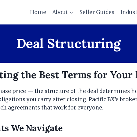
Home
About
Seller Guides
Indus
Deal Structuring
ing the Best Terms for Your 
chase price — the structure of the deal determines 
igations you carry after closing. Pacific BX’s broke
each agreements that work for everyone.
nts We Navigate