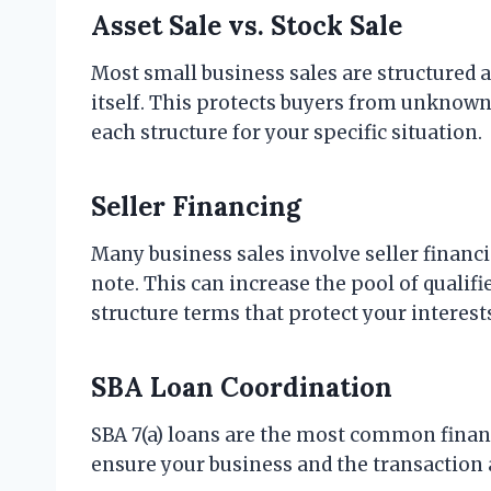
Asset Sale vs. Stock Sale
Most small business sales are structured as
itself. This protects buyers from unknown l
each structure for your specific situation.
Seller Financing
Many business sales involve seller financ
note. This can increase the pool of qualif
structure terms that protect your interest
SBA Loan Coordination
SBA 7(a) loans are the most common financ
ensure your business and the transaction a