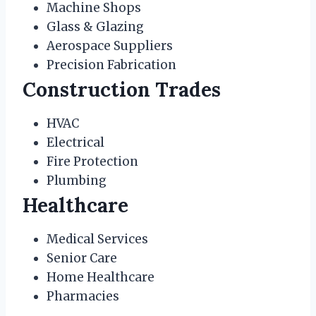
Machine Shops
Glass & Glazing
Aerospace Suppliers
Precision Fabrication
Construction Trades
HVAC
Electrical
Fire Protection
Plumbing
Healthcare
Medical Services
Senior Care
Home Healthcare
Pharmacies