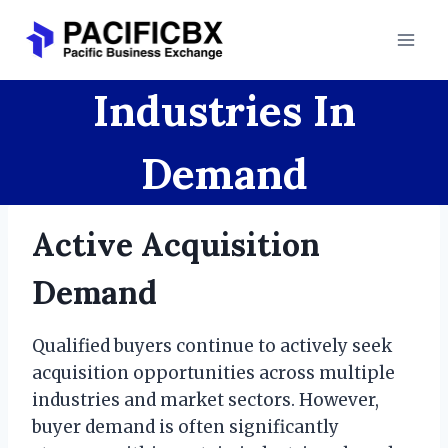
Skip
to
content
Industries In
Demand
Active Acquisition
Demand
Qualified buyers continue to actively seek
acquisition opportunities across multiple
industries and market sectors. However,
buyer demand is often significantly