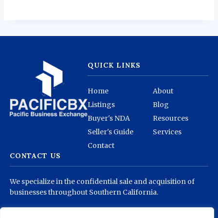
QUICK LINKS
Home
About
Listings
Blog
Buyer's NDA
Resources
Seller's Guide
Services
Contact
CONTACT US
We specialize in the confidential sale and acquisition of
businesses throughout Southern California.