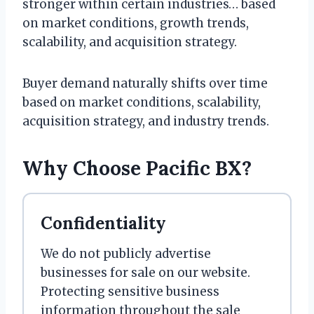
stronger within certain industries… based
on market conditions, growth trends,
scalability, and acquisition strategy.
Buyer demand naturally shifts over time
based on market conditions, scalability,
acquisition strategy, and industry trends.
Why Choose Pacific BX?
Confidentiality
We do not publicly advertise
businesses for sale on our website.
Protecting sensitive business
information throughout the sale