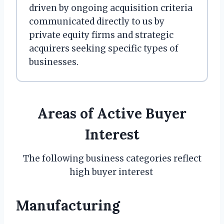
driven by ongoing acquisition criteria
communicated directly to us by
private equity firms and strategic
acquirers seeking specific types of
businesses.
Areas of Active Buyer
Interest
The following business categories reflect
high buyer interest
Manufacturing