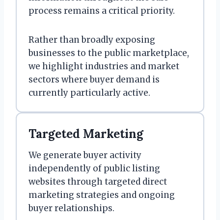
process remains a critical priority.
Rather than broadly exposing
businesses to the public marketplace,
we highlight industries and market
sectors where buyer demand is
currently particularly active.
Targeted Marketing
We generate buyer activity
independently of public listing
websites through targeted direct
marketing strategies and ongoing
buyer relationships.