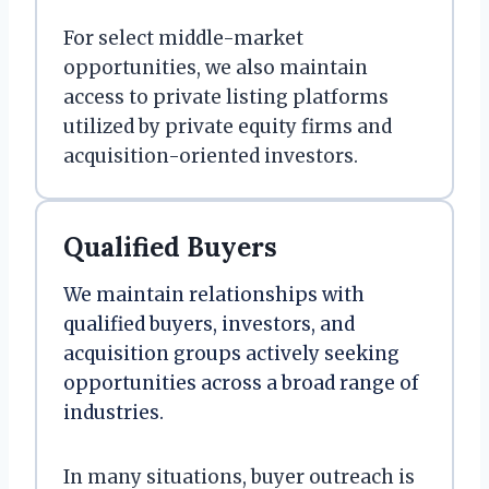
For select middle-market
opportunities, we also maintain
access to private listing platforms
utilized by private equity firms and
acquisition-oriented investors.
Qualified Buyers
We maintain relationships with
qualified buyers, investors, and
acquisition groups actively seeking
opportunities across a broad range of
industries.
In many situations, buyer outreach is