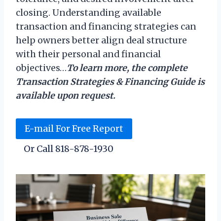
closing. Understanding available
transaction and financing strategies can
help owners better align deal structure
with their personal and financial
objectives…
To learn more, the complete
Transaction Strategies & Financing Guide is
available upon request.
E-mail For Free Report
Or Call 818-878-1930