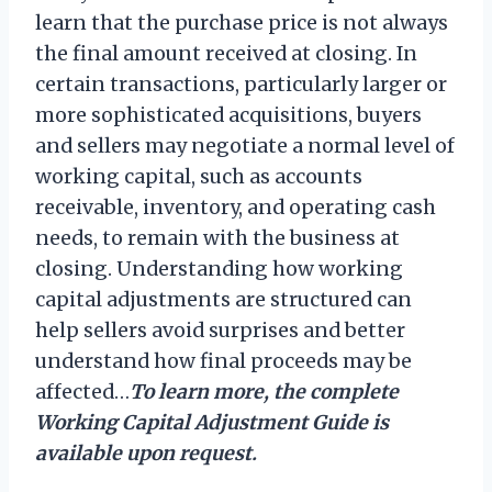
learn that the purchase price is not always
the final amount received at closing. In
certain transactions, particularly larger or
more sophisticated acquisitions, buyers
and sellers may negotiate a normal level of
working capital, such as accounts
receivable, inventory, and operating cash
needs, to remain with the business at
closing. Understanding how working
capital adjustments are structured can
help sellers avoid surprises and better
understand how final proceeds may be
affected…
To learn more, the complete
Working Capital Adjustment Guide is
available upon request.