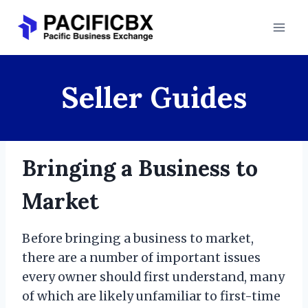
Skip
to
content
Seller Guides
Bringing a Business to
Market
Before bringing a business to market,
there are a number of important issues
every owner should first understand, many
of which are likely unfamiliar to first-time