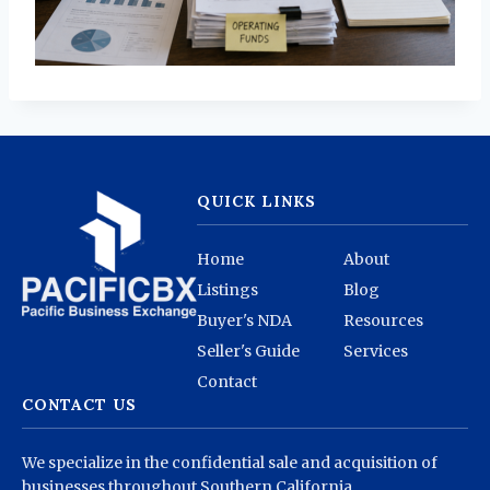
QUICK LINKS
Home
About
Listings
Blog
Buyer's NDA
Resources
Seller's Guide
Services
Contact
CONTACT US
We specialize in the confidential sale and acquisition of
businesses throughout Southern California.