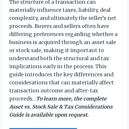
The structure of a transaction can
materially influence taxes, liability, deal
complexity, and ultimately the seller’s net
proceeds. Buyers and sellers often have
differing preferences regarding whether a
business is acquired through an asset sale
or stock sale, making it important to
understand both the structural and tax
implications early in the process. This
guide introduces the key differences and
considerations that can materially affect
transaction outcome and after-tax
proceeds…
To learn more, the complete
Asset vs. Stock Sale & Tax Considerations
Guide is available upon request.