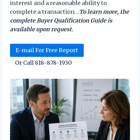
interest and a reasonable ability to
complete a transaction…
To learn more, the
complete Buyer Qualification Guide is
available upon request.
E-mail For Free Report
Or Call 818-878-1930