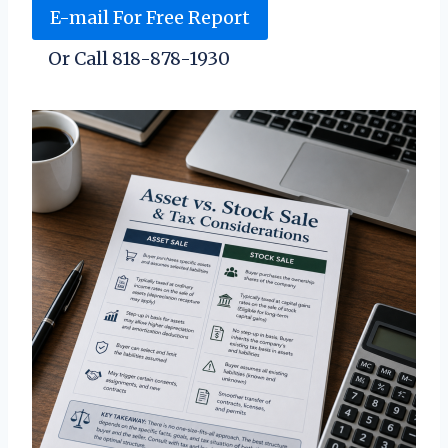
E-mail For Free Report
Or Call 818-878-1930