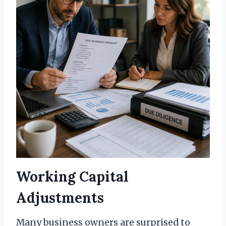
Working Capital
Adjustments
Many business owners are surprised to