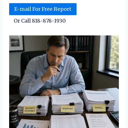
E-mail For Free Report
Or Call 818-878-1930