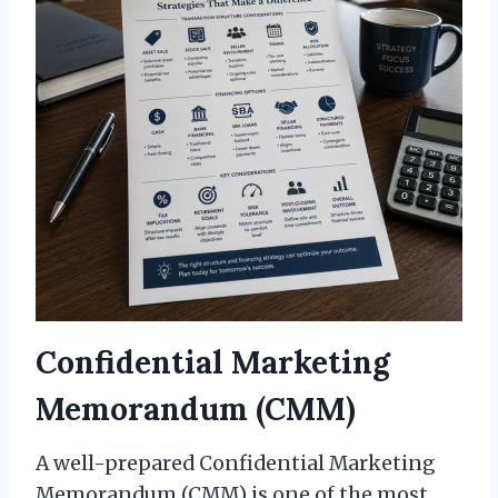
Confidential Marketing
Memorandum (CMM)
A well-prepared Confidential Marketing
Memorandum (CMM) is one of the most