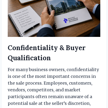
Confidentiality & Buyer
Qualification
For many business owners, confidentiality
is one of the most important concerns in
the sale process. Employees, customers,
vendors, competitors, and market
participants often remain unaware of a
potential sale at the seller’s discretion,