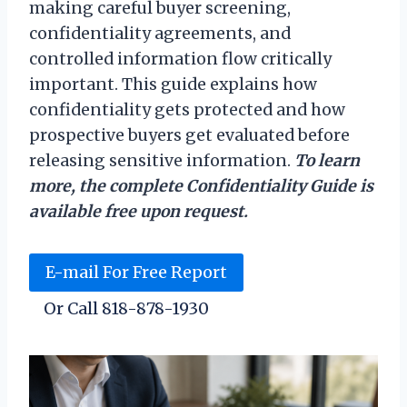
making careful buyer screening,
confidentiality agreements, and
controlled information flow critically
important. This guide explains how
confidentiality gets protected and how
prospective buyers get evaluated before
releasing sensitive information.
To learn
more, the complete Confidentiality Guide is
available free upon request.
E-mail For Free Report
Or Call 818-878-1930