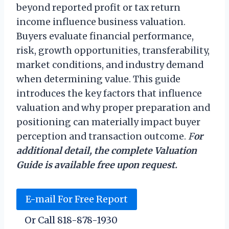
beyond reported profit or tax return
income influence business valuation.
Buyers evaluate financial performance,
risk, growth opportunities, transferability,
market conditions, and industry demand
when determining value. This guide
introduces the key factors that influence
valuation and why proper preparation and
positioning can materially impact buyer
perception and transaction outcome.
F
or
additional detail, the complete Valuation
Guide is available free upon request.
E-mail For Free Report
Or Call 818-878-1930