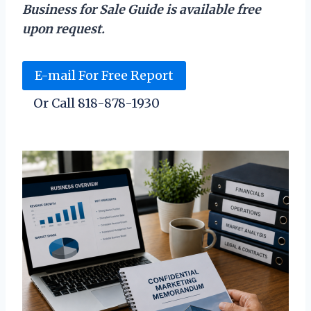
Business for Sale Guide is available free
upon request.
E-mail For Free Report
Or Call 818-878-1930