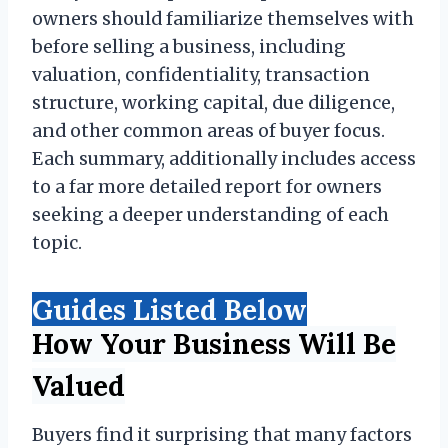
owners should familiarize themselves with
before selling a business, including
valuation, confidentiality, transaction
structure, working capital, due diligence,
and other common areas of buyer focus.
Each summary, additionally includes access
to a far more detailed report for owners
seeking a deeper understanding of each
topic.
Guides Listed Below
How Your Business Will Be
Valued
Buyers find it surprising that many factors