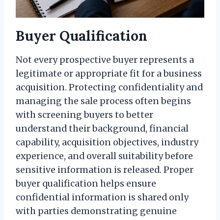
Buyer Qualification
Not every prospective buyer represents a
legitimate or appropriate fit for a business
acquisition. Protecting confidentiality and
managing the sale process often begins
with screening buyers to better
understand their background, financial
capability, acquisition objectives, industry
experience, and overall suitability before
sensitive information is released. Proper
buyer qualification helps ensure
confidential information is shared only
with parties demonstrating genuine