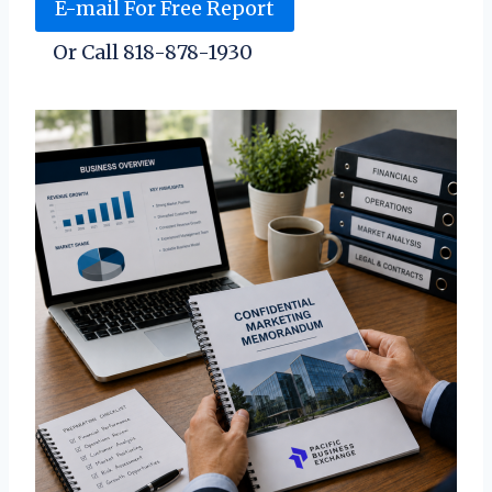
E-mail For Free Report
Or Call 818-878-1930