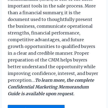
important tools in the sale process. More
than a financial summary, it is the
document used to thoughtfully present
the business, communicate operational
strengths, financial performance,
competitive advantages, and future
growth opportunities to qualified buyers
in a clear and credible manner. Proper
preparation of the CMM helps buyers
better understand the opportunity while
improving confidence, interest, and buyer
perception…
To learn more, the complete
Confidential Marketing Memorandum
Guide is available upon request.