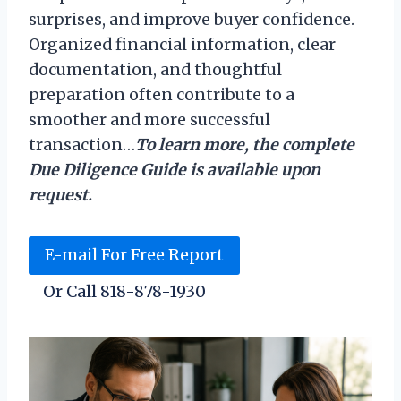
surprises, and improve buyer confidence.
Organized financial information, clear
documentation, and thoughtful
preparation often contribute to a
smoother and more successful
transaction…
To learn more, the complete
Due Diligence Guide is available upon
request.
E-mail For Free Report
Or Call 818-878-1930