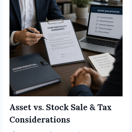
Asset vs. Stock Sale & Tax
Considerations