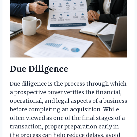
Due Diligence
Due diligence is the process through which
a prospective buyer verifies the financial,
operational, and legal aspects of a business
before completing an acquisition. While
often viewed as one of the final stages of a
transaction, proper preparation early in
the process can help reduce delays, avoid