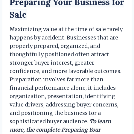
Preparing Your Business for
Sale
Maximizing value at the time of sale rarely
happens by accident. Businesses that are
properly prepared, organized, and
thoughtfully positioned often attract
stronger buyer interest, greater
confidence, and more favorable outcomes.
Preparation involves far more than
financial performance alone; it includes
organization, presentation, identifying
value drivers, addressing buyer concerns,
and positioning the business for a
sophisticated buyer audience.
To learn
more, the complete Preparing Your