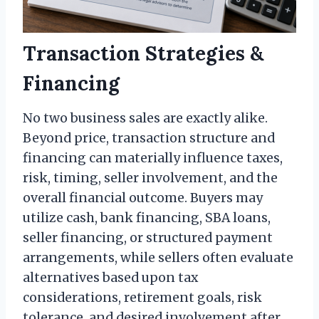
Transaction Strategies &
Financing
No two business sales are exactly alike.
Beyond price, transaction structure and
financing can materially influence taxes,
risk, timing, seller involvement, and the
overall financial outcome. Buyers may
utilize cash, bank financing, SBA loans,
seller financing, or structured payment
arrangements, while sellers often evaluate
alternatives based upon tax
considerations, retirement goals, risk
tolerance, and desired involvement after