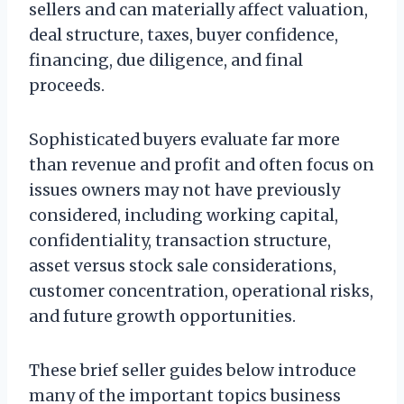
sellers and can materially affect valuation,
deal structure, taxes, buyer confidence,
financing, due diligence, and final
proceeds.
Sophisticated buyers evaluate far more
than revenue and profit and often focus on
issues owners may not have previously
considered, including working capital,
confidentiality, transaction structure,
asset versus stock sale considerations,
customer concentration, operational risks,
and future growth opportunities.
These brief seller guides below introduce
many of the important topics business