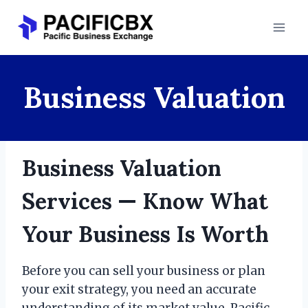
Skip
to
content
Business Valuation
Business Valuation
Services — Know What
Your Business Is Worth
Before you can sell your business or plan
your exit strategy, you need an accurate