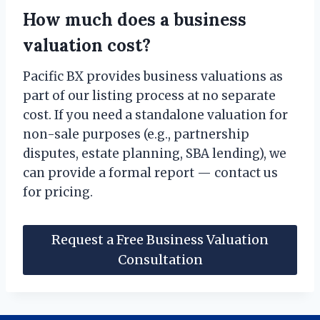
How much does a business
valuation cost?
Pacific BX provides business valuations as
part of our listing process at no separate
cost. If you need a standalone valuation for
non-sale purposes (e.g., partnership
disputes, estate planning, SBA lending), we
can provide a formal report — contact us
for pricing.
Request a Free Business Valuation
Consultation