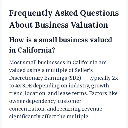
Frequently Asked Questions
About Business Valuation
How is a small business valued
in California?
Most small businesses in California are
valued using a multiple of Seller’s
Discretionary Earnings (SDE) — typically 2x
to 4x SDE depending on industry, growth
trend, location, and lease terms. Factors like
owner dependency, customer
concentration, and recurring revenue
significantly affect the multiple.