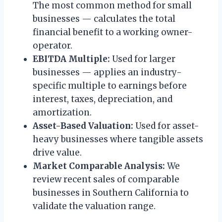
The most common method for small
businesses — calculates the total
financial benefit to a working owner-
operator.
EBITDA Multiple:
Used for larger
businesses — applies an industry-
specific multiple to earnings before
interest, taxes, depreciation, and
amortization.
Asset-Based Valuation:
Used for asset-
heavy businesses where tangible assets
drive value.
Market Comparable Analysis:
We
review recent sales of comparable
businesses in Southern California to
validate the valuation range.