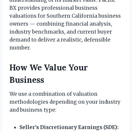
understanding of its market value. Pacific
BX provides professional business
valuations for Southern California business
owners — combining financial analysis,
industry benchmarks, and current buyer
demand to deliver a realistic, defensible
number.
How We Value Your
Business
We use a combination of valuation
methodologies depending on your industry
and business type:
Seller’s Discretionary Earnings (SDE):