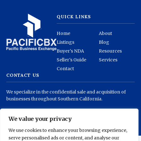
QUICK LINKS
Home
About
Listings
Blog
Buyer's NDA
Resources
Seller's Guide
Services
Contact
CONTACT US
We specialize in the confidential sale and acquisition of
businesses throughout Southern California.
info@pacificbx.com
(818) 878-1930
We value your privacy
We use cookies to enhance your browsing experience,
serve personalised ads or content, and analyse our