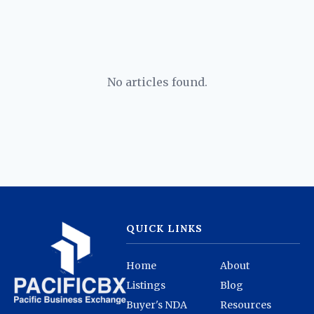
No articles found.
QUICK LINKS
Home
About
Listings
Blog
Buyer's NDA
Resources