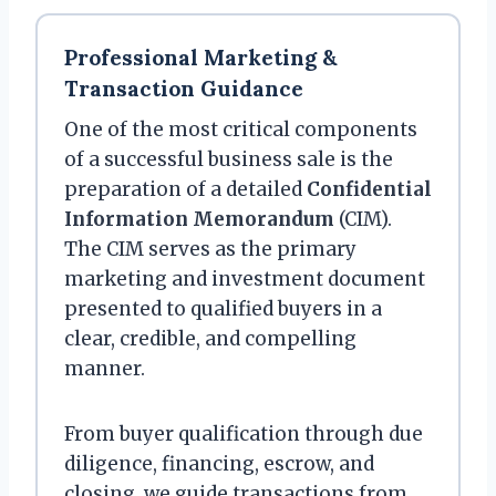
Professional Marketing &
Transaction Guidance
One of the most critical components
of a successful business sale is the
preparation of a detailed
Confidential
Information Memorandum
(CIM).
The CIM serves as the primary
marketing and investment document
presented to qualified buyers in a
clear, credible, and compelling
manner.
From buyer qualification through due
diligence, financing, escrow, and
closing, we guide transactions from