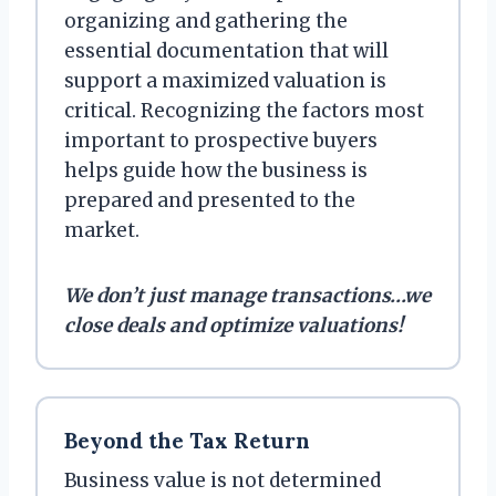
organizing and gathering the
essential documentation that will
support a maximized valuation is
critical. Recognizing the factors most
important to prospective buyers
helps guide how the business is
prepared and presented to the
market.
We don’t just manage transactions…we
close deals and optimize valuations!
Beyond the Tax Return
Business value is not determined