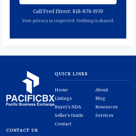
Call Fred Direct: 818-878-1930
Your privacy is respected. Nothing is shared.
QUICK LINKS
Home
About
Listings
Blog
Buyer's NDA
Resources
Seller's Guide
Services
Contact
CONTACT US