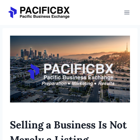
Skip
to
content
Selling a Business Is Not
Merely a Listing