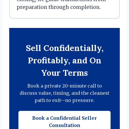
preparation through completion.
Sell Confidentially,
Profitably, and On
Your Terms
Book a private 20-minute call to
discuss value, timing, and the cleanest
path to exit—no pressure.
Book a Confidential Seller
Consultation