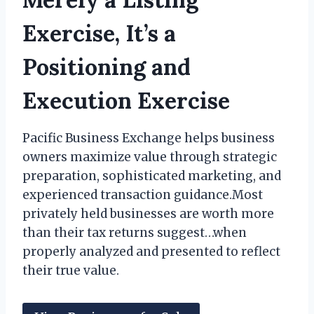
Exercise, It’s a
Positioning and
Execution Exercise
Pacific Business Exchange helps business
owners maximize value through strategic
preparation, sophisticated marketing, and
experienced transaction guidance.Most
privately held businesses are worth more
than their tax returns suggest…when
properly analyzed and presented to reflect
their true value.