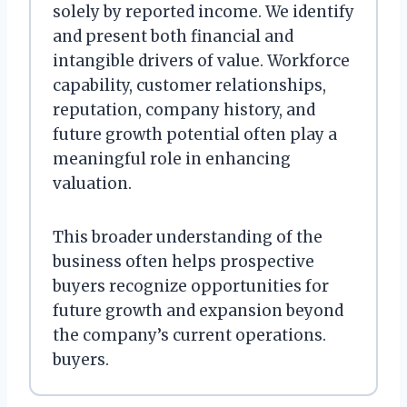
solely by reported income. We identify
and present both financial and
intangible drivers of value. Workforce
capability, customer relationships,
reputation, company history, and
future growth potential often play a
meaningful role in enhancing
valuation.
This broader understanding of the
business often helps prospective
buyers recognize opportunities for
future growth and expansion beyond
the company’s current operations.
buyers.