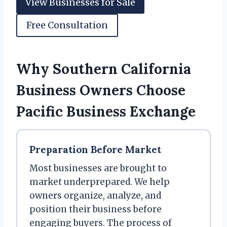
View Businesses for Sale
Free Consultation
Why Southern California
Business Owners Choose
Pacific Business Exchange
Preparation Before Market
Most businesses are brought to
market underprepared. We help
owners organize, analyze, and
position their business before
engaging buyers. The process of